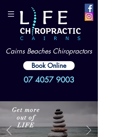
Cairns Beaches Chiropractors
Book Online
07 4057 9003
Get more
out of
LIFE