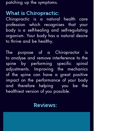
patching up the symptoms.
What is Chiropractic:
Chiropractic is a natural health care
profession which recognises that your
body is a self-healing and self-regulating
organism. Your body has a natural desire
to thrive and be healthy.
The purpose of a Chiropractor is
to analyse and remove interference to the
spine by performing specific spinal
adjustments. Improving the mechanics
of the spine can have a great positive
impact on the performance of your body
and therefore helping you be the
healthiest version of you possible.
Reviews: