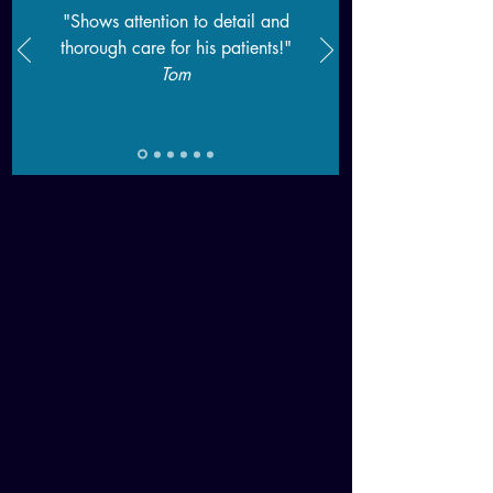
"Shows attention to detail and
thorough care for his patients!"
T
om