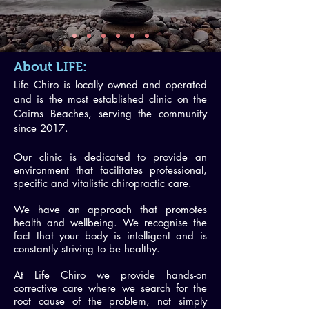
About LIFE:
Life Chiro is locally owned and operated
and is the most established clinic on the
Cairns Beaches, serving the community
since 2017.
Our clinic is dedicated to provide an
environment that facilitates professional,
specific and vitalistic chiropractic care.
We have an approach that promotes
health and wellbeing. We recognise the
fact that your body is intelligent and is
constantly striving to be healthy.
At Life Chiro w
e provide hands-on
corrective care where
we search for the
root cause of the problem, not simply