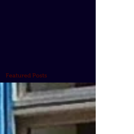
Featured Posts