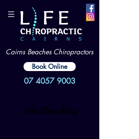
Cairns Beaches Chiropractors
Book Online
07 4057 9003
Life Chiro Blog